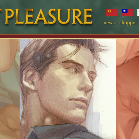
news
shoppe