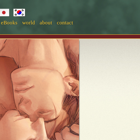
eBooks
world
about
contact