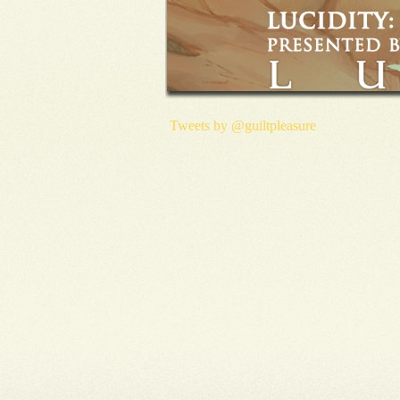
Tweets by @guiltpleasure