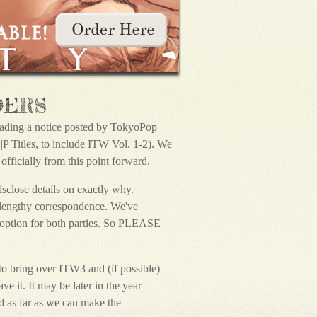
DERS
reading a notice posted by TokyoPop
 Titles, to include ITW Vol. 1-2). We
fficially from this point forward.
isclose details on exactly why.
a lengthy correspondence. We've
t option for both parties. So PLEASE
o bring over ITW3 and (if possible)
e it. It may be later in the year
 as far as we can make the