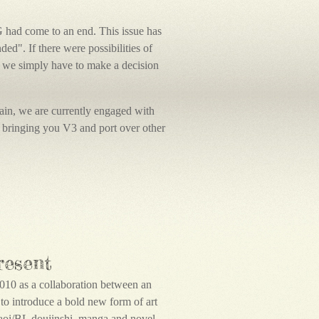
G had come to an end. This issue has
d". If there were possibilities of
 we simply have to make a decision
again, we are currently engaged with
bringing you V3 and port over other
resent
010 as a collaboration between an
e to introduce a bold new form of art
 Yaoi/BL doujinshi, manga and novel