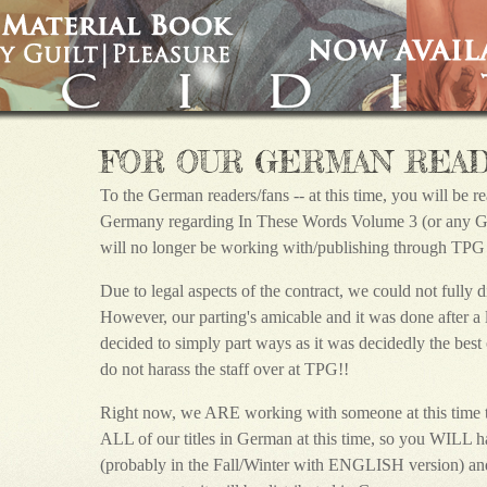
FOR OUR GERMAN REA
To the German readers/fans -- at this time, you will be 
Germany regarding In These Words Volume 3 (or any G|P
will no longer be working with/publishing through TPG o
Due to legal aspects of the contract, we could not fully d
However, our parting's amicable and it was done after 
decided to simply part ways as it was decidedly the bes
do not harass the staff over at TPG!!
Right now, we ARE working with someone at this time t
ALL of our titles in German at this time, so you WILL hav
(probably in the Fall/Winter with ENGLISH version) and