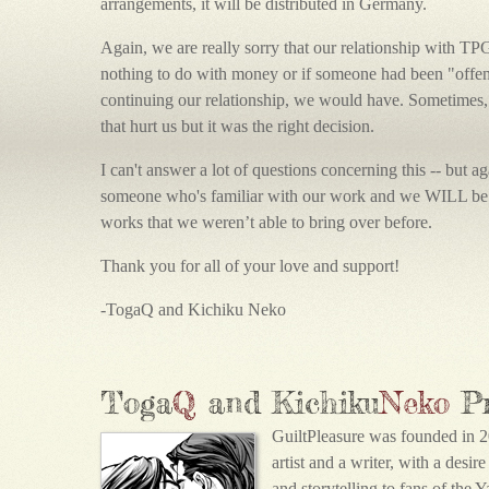
arrangements, it will be distributed in Germany.
Again, we are really sorry that our relationship with TP
nothing to do with money or if someone had been "offende
continuing our relationship, we would have. Sometimes,
that hurt us but it was the right decision.
I can't answer a lot of questions concerning this -- but 
someone who's familiar with our work and we WILL be 
works that we weren’t able to bring over before.
Thank you for all of your love and support!
-TogaQ and Kichiku Neko
Toga
Q
and Kichiku
Neko
P
GuiltPleasure was founded in 2
artist and a writer, with a desir
and storytelling to fans of the